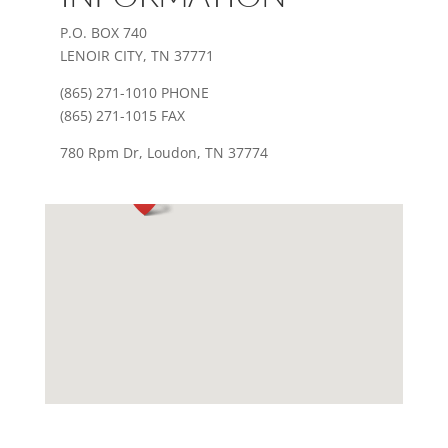
P.O. BOX 740
LENOIR CITY, TN 37771
(865) 271-1010 PHONE
(865) 271-1015 FAX
780 Rpm Dr, Loudon, TN 37774