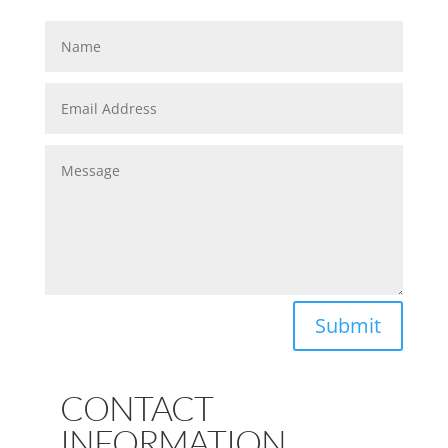
Submit
CONTACT
INFORMATION