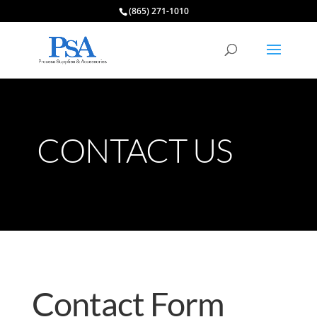
(865) 271-1010
CONTACT US
Contact Form