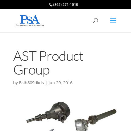
(865) 271-1010
AST Product
Group
by
Bsih809dkds
|
Jun 29, 2016