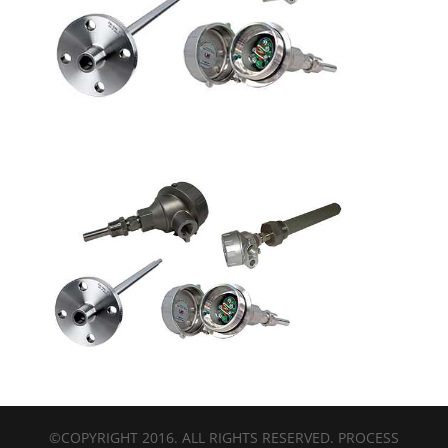
©COPYRIGHT 2016. ALL RIGHTS RESERVED. PROCESS