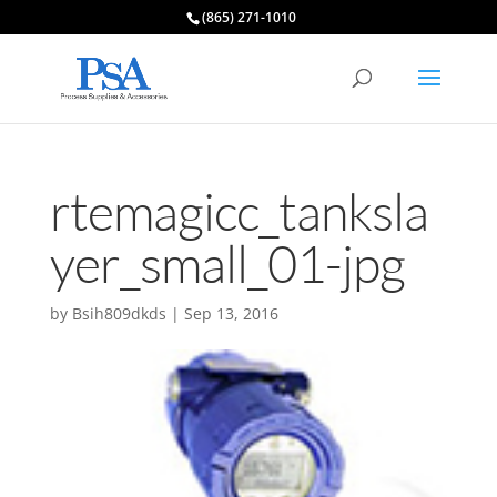
(865) 271-1010
rtemagicc_tanksla
yer_small_01-jpg
by
Bsih809dkds
|
Sep 13, 2016