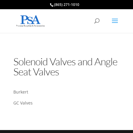
(865) 271-1010
Solenoid Valves and Angle
Seat Valves
Burkert
GC Valves