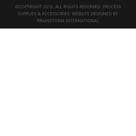
©COPYRIGHT 2016. ALL RIGHTS RESERVED. PROCESS
SUPPLIES & ACCESSORIES. WEBSITE DESIGNED BY
BRAINSTORM INTERNATIONAL