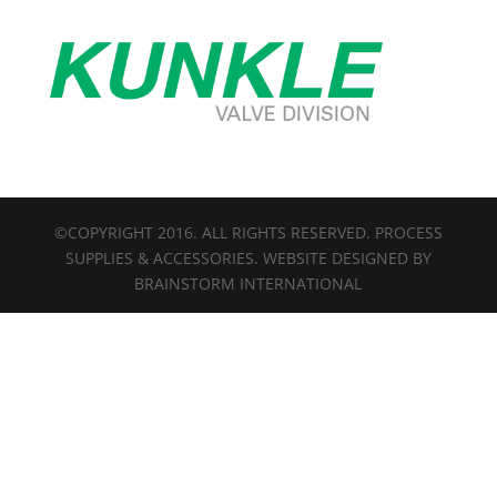
©COPYRIGHT 2016. ALL RIGHTS RESERVED. PROCESS
SUPPLIES & ACCESSORIES. WEBSITE DESIGNED BY
BRAINSTORM INTERNATIONAL