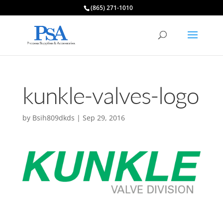
(865) 271-1010
kunkle-valves-logo
by
Bsih809dkds
|
Sep 29, 2016