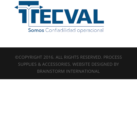
©COPYRIGHT 2016. ALL RIGHTS RESERVED. PROCESS
SUPPLIES & ACCESSORIES. WEBSITE DESIGNED BY
BRAINSTORM INTERNATIONAL