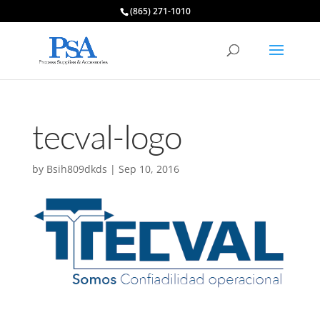
(865) 271-1010
tecval-logo
by
Bsih809dkds
|
Sep 10, 2016