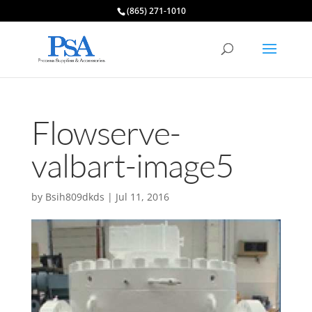
(865) 271-1010
Flowserve-
valbart-image5
by
Bsih809dkds
|
Jul 11, 2016